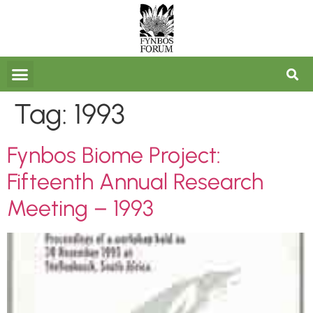
FORUM ARCHIVES
Tag:
1993
Fynbos Biome Project:
Fifteenth Annual Research
Meeting – 1993