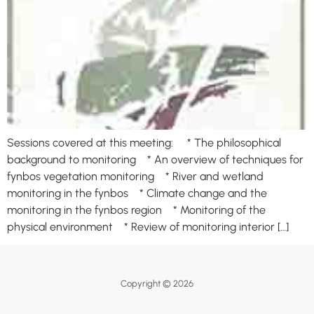
Sessions covered at this meeting: * The philosophical
background to monitoring * An overview of techniques for
fynbos vegetation monitoring * River and wetland
monitoring in the fynbos * Climate change and the
monitoring in the fynbos region * Monitoring of the
physical environment * Review of monitoring interior […]
Copyright © 2026