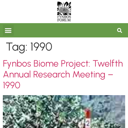
FORUM ARCHIVES
Tag:
1990
Fynbos Biome Project: Twelfth
Annual Research Meeting –
1990