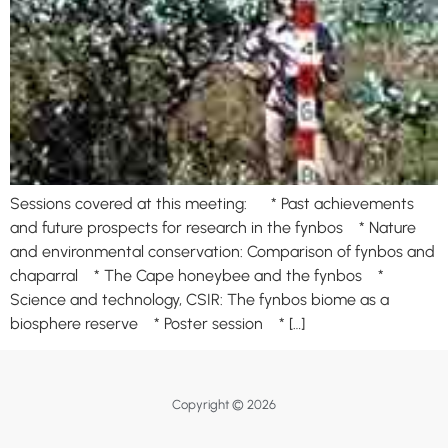
Sessions covered at this meeting: * Past achievements
and future prospects for research in the fynbos * Nature
and environmental conservation: Comparison of fynbos and
chaparral * The Cape honeybee and the fynbos *
Science and technology, CSIR: The fynbos biome as a
biosphere reserve * Poster session * […]
Copyright © 2026