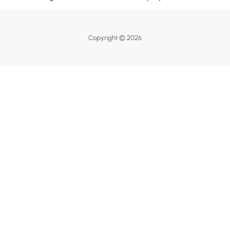
Copyright © 2026