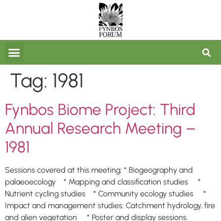
FORUM ARCHIVES
Tag:
1981
Fynbos Biome Project: Third
Annual Research Meeting –
1981
Sessions covered at this meeting: * Biogeography and
palaeoecology * Mapping and classification studies *
Nutrient cycling studies * Community ecology studies *
Impact and management studies: Catchment hydrology, fire
and alien vegetation * Poster and display sessions.