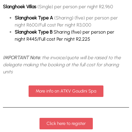
Slanghoek Villas
(Single) per person per night R2,960
Slanghoek Type A
(Sharing) (five) per person per
night R600/Full cost Per night R3,000
Slanghoek Type B
Sharing (five) per person per
night R445/Full cost Per night R2,225
IMPORTANT Note:
the invoice/quote will be raised to the
delegate making the booking at the full cost for sharing
units
More info on ATKV Goudini Spa
Click here to register