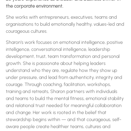
the corporate environment.
She works with entrepreneurs, executives, teams and
organisations to build emotionally healthy, values-led and
courageous cultures.
Sharon’s work focuses on emotional intelligence, positive
intelligence, conversational intelligence, leadership
development, trust, team transformation and personal
growth. She is passionate about helping leaders
understand who they are, regulate how they show up
under pressure, and lead from authenticity, integrity and
courage. Through coaching, facilitation, workshops,
training and retreats, Sharon partners with individuals
and teams to build the mental fitness, emotional stability
and relational trust needed for meaningful collaboration
and change. Her work is rooted in the belief that
stewardship begins within — and that courageous, self-
aware people create healthier teams, cultures and