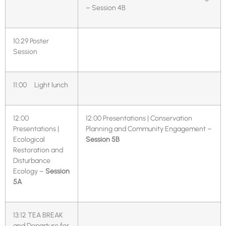
– Session 4B
10:29
Poster
Session
11:00 Light lunch
12:00
12:00 Presentations | Conservation
Presentations |
Planning and Community Engagement –
Ecological
Session 5B
Restoration and
Disturbance
Ecology –
Session
5A
13:12 TEA BREAK
and Departure for