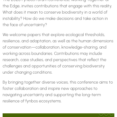
the Edge, invites contributions that engage with this reality.
What does it mean to conserve biodiversity in a world of
instability? How do we make decisions and take action in
the face of uncertainty?
We welcome papers that explore ecological thresholds,
resilience, and adaptation, as well as the human dimensions
of conservation—collaboration, knowledge-sharing, and
working across boundaries. Contributions may include
research, case studies, and perspectives that reflect the
challenges and opportunities of conserving biodiversity
under changing conditions.
By bringing together diverse voices, this conference aims to
foster collaboration and inspire new approaches to
navigating uncertainty and supporting the long-term
resilience of
fynbos
ecosystems.