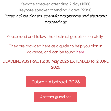
Keynote speaker attending 2 days R1180
Keynote speaker attending 3 days R2360
Rates include dinners, scientific programme and electronic
proceedings
Please read and follow the abstract guidelines carefully.
They are provided here as a guide to help you plan in
advance, and can be found
here
DEADLINE ABSTRACTS: 30 May 2026 EXTENDED to 12 JUNE
2026
Submit Abstract 2026
Abstract guidelines