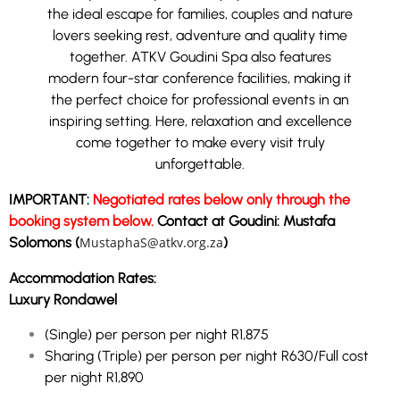
the ideal escape for families, couples and nature
lovers seeking rest, adventure and quality time
together.
ATKV Goudini Spa also features
modern four-star conference facilities, making it
the perfect choice for professional events in an
inspiring setting. Here, relaxation and excellence
come together to make every visit truly
unforgettable.
IMPORTANT:
Negotiated rates below only through the
booking system below.
Contact at Goudini: Mustafa
Solomons (
MustaphaS@atkv.org.za
)
Accommodation Rates:
Luxury Rondawel
(Single) per person per night R1,875
Sharing (Triple) per person per night R630/Full cost
per night R1,890