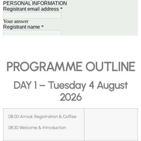
PROGRAMME OUTLINE
DAY 1 – Tuesday 4 August
2026
08:00 Arrival, Registration & Coffee
08:30 Welcome & Introduction