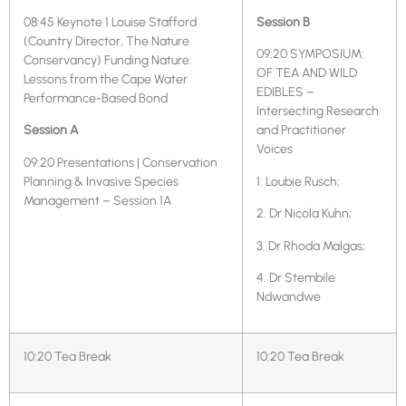
08:45 Keynote 1 Louise Stafford
Session B
(Country Director, The Nature
09:20 SYMPOSIUM:
Conservancy) Funding Nature:
OF TEA AND WILD
Lessons from the Cape Water
EDIBLES –
Performance-Based Bond
Intersecting Research
Session A
and Practitioner
Voices
09:20 Presentations | Conservation
Planning & Invasive Species
1. Loubie Rusch;
Management – Session 1A
2. Dr Nicola Kuhn;
3. Dr Rhoda Malgas;
4. Dr Stembile
Ndwandwe
10:20 Tea Break
10:20 Tea Break