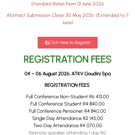
Standard Rates from 13 June 2026
Abstract Submission Close: 30 May 2026 (Extended to 7
June)
Click Here to Register
REGISTRATION FEES
04 – 06 August 2026, ATKV Goudini Spa
REGISTRATION FEES
Full Conference Non-Student R6 413.00
Full Conference Student R4 840.00
Full Conference Pensioner R4 840.00
Single Day Attendance R2 145.00
Two Day Attendance R4 070.00
Keynote speaker attending 1 day R0