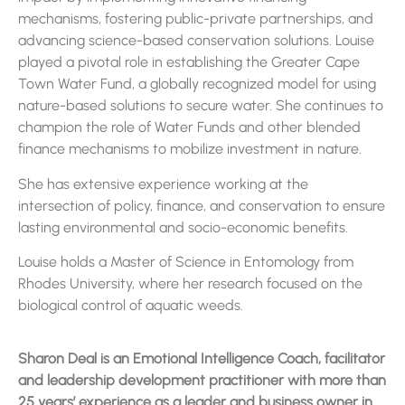
mechanisms, fostering public-private partnerships, and
advancing science-based conservation solutions. Louise
played a pivotal role in establishing the Greater Cape
Town Water Fund, a globally recognized model for using
nature-based solutions to secure water. She continues to
champion the role of Water Funds and other blended
finance mechanisms to mobilize investment in nature.
She has extensive experience working at the
intersection of policy, finance, and conservation to ensure
lasting environmental and socio-economic benefits.
Louise holds a Master of Science in Entomology from
Rhodes University, where her research focused on the
biological control of aquatic weeds.
Sharon Deal is an Emotional Intelligence Coach, facilitator
and leadership development practitioner with more than
25 years’ experience as a leader and business owner in