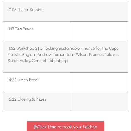
10:05
Poster Session
11:17
Tea Break
11:52
Workshop 3 | Unlocking Sustainable Finance for the Cape
Floristic Region | Andrew Turner, John Wilson, Frances Balayer,
Sarah Hulley, Christel Liebenberg
14:22
Lunch Break
15:22
Closing & Prizes
Click Here to book your fieldtrip