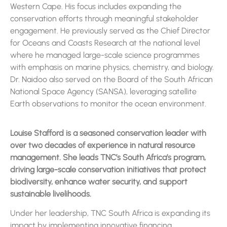
Western Cape. His focus includes expanding the
conservation efforts through meaningful stakeholder
engagement. He previously served as the Chief Director
for Oceans and Coasts Research at the national level
where he managed large-scale science programmes
with emphasis on marine physics, chemistry, and biology.
Dr. Naidoo also served on the Board of the South African
National Space Agency (SANSA), leveraging satellite
Earth observations to monitor the ocean environment.
Louise Stafford is a seasoned conservation leader with
over two decades of experience in natural resource
management. She leads TNC’s South Africa’s program,
driving large-scale conservation initiatives that protect
biodiversity, enhance water security, and support
sustainable livelihoods.
Under her leadership, TNC South Africa is expanding its
impact by implementing innovative financing