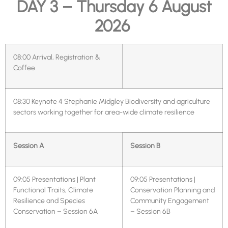
DAY 3 – Thursday 6 August
2026
08:00
Arrival, Registration &
Coffee
08:30
Keynote 4 Stephanie Midgley Biodiversity and agriculture
sectors working together for area-wide climate resilience
Session A
Session B
09:05
Presentations | Plant
09:05
Presentations |
Functional Traits, Climate
Conservation Planning and
Resilience and Species
Community Engagement
Conservation – Session 6A
– Session 6B