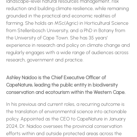
landscape-level natural resources management, risk
reduction and building climate resilience, while remaining
grounded in the practical and economic realities of
farming. She holds an MSc(Agric) in Horticultural Science
from Stellenbosch University, and a PhD in Botany from
the University of Cape Town. She has 35 years’
experience in research and policy on climate change and
regularly engages with a wide range of audiences across
research, government and practice.
Ashley Naidoo is the Chief Executive Officer of
CapeNature, leading the public entity in biodiversity
conservation and ecotourism within the Western Cape.
In his previous and current roles, a recurring outcome is
the translation of environmental science into actionable
policy. Appointed as the CEO to CapeNature in January
2024, Dr. Naidoo oversees the provincial conservation
efforts within and outside protected areas across the