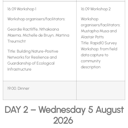
16:09 Workshop 1
16:09 Workshop 2
Workshop organisers/facilitators:
Workshop
organisers/facilitators:
Geordie Ractliffe, Nthakoana
Mustapha Musa and
Maema, Michelle de Bruyn, Martina
Alastair Potts
Treurnicht
Title: Rapid10 Survey
Workshop: from field
Title: Building Nature-Positive
data capture to
Networks for Resilience and
community
Guardianship of Ecological
description
Infrastructure
19:00. Dinner
DAY 2 – Wednesday 5 August
2026