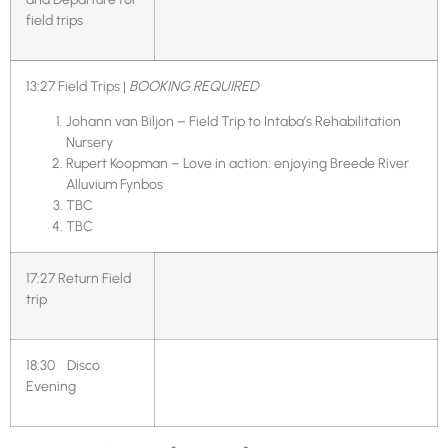
field trips
13:27 Field Trips |
BOOKING REQUIRED
Johann van Biljon – Field Trip to Intaba’s Rehabilitation
Nursery
Rupert Koopman – Love in action: enjoying Breede River
Alluvium Fynbos
TBC
TBC
17:27
Return Field
trip
18:30 Disco
Evening