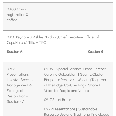
08:00
Arrival,
registration &
coffee
08:30
Keynote 3 Ashley Naidoo (Chief Executive Officer of
CapeNature)
Title – TBC
Session A
Session B
09:05
09:05 Special Session | Linda Fletcher,
Presentations |
Caroline Gelderblom | Gouritz Cluster
Invasive Species
Biosphere Reserve – Working Together
Management &
at the Edge: Co-Creating a Shared
Ecological
Vision for People and Nature
Restoration –
09:17 Short Break
Session 4A
09:29 Presentations | Sustainable
Resource Use and Traditional Knowledge