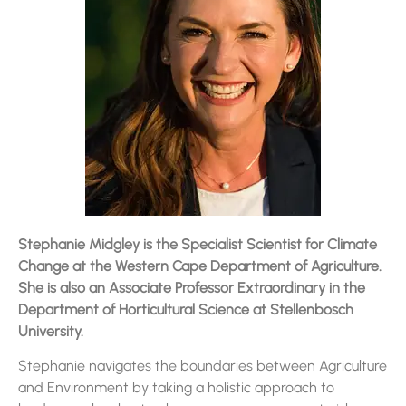
Stephanie Midgley is the Specialist Scientist for Climate
Change at the Western Cape Department of Agriculture.
She is also an Associate Professor Extraordinary in the
Department of Horticultural Science at Stellenbosch
University.
Stephanie navigates the boundaries between Agriculture
and Environment by taking a holistic approach to