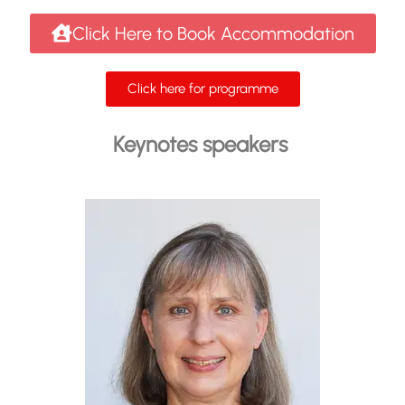
Click Here to Book Accommodation
Click here for programme
Keynotes speakers