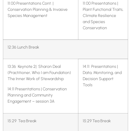
11:00 Presentations Cont. |
11:00 Presentations |
Conservation Planning & Invasive
Plant Functional Traits,
Species Management
Climate Resilience
and Species
Conservation
12:36 Lunch Break
13:36 Keynote 2| Sharon Deal
14:11
Presentations |
(Practitioner, Who I am Foundation)
Data, Monitoring, and
The Inner Work of Stewardship
Decision Support
Tools
14:11 Presentations | Conservation
Planning and Community
Engagement – session 3A
15:29 Tea Break
15:29 Tea Break