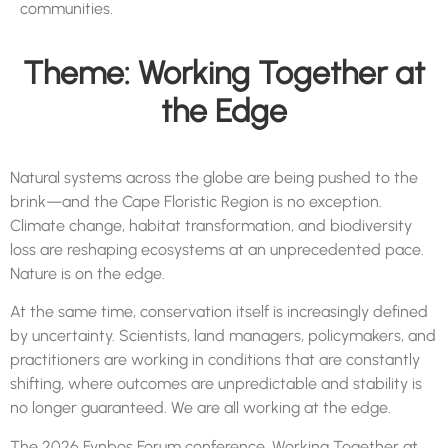
communities.
Theme: Working Together at
the Edge
Natural systems across the globe are being pushed to the
brink—and the Cape Floristic Region is no exception.
Climate change, habitat transformation, and biodiversity
loss are reshaping ecosystems at an unprecedented pace.
Nature is on the edge.
At the same time, conservation itself is increasingly defined
by uncertainty. Scientists, land managers, policymakers, and
practitioners are working in conditions that are constantly
shifting, where outcomes are unpredictable and stability is
no longer guaranteed. We are all working at the edge.
The 2026
Fynbos
Forum
conference, Working Together at