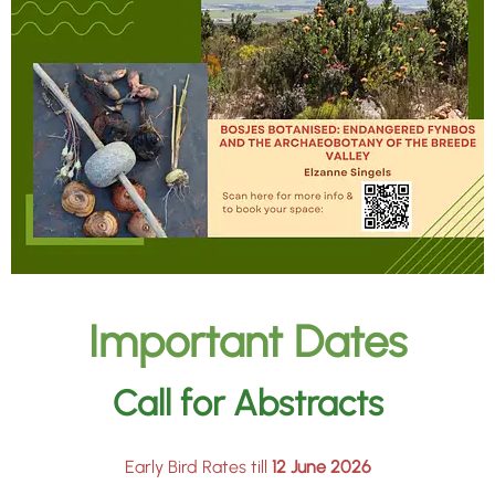
Important Dates
Call for Abstracts
Early Bird Rates till
12 June 2026