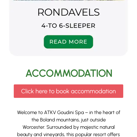
ACCOMMODATION
Click here to book accommodation
Welcome to ATKV Goudini Spa – in the heart of
the Boland mountains, just outside
Worcester.
Surrounded by majestic natural
beauty and vineyards, this popular resort offers