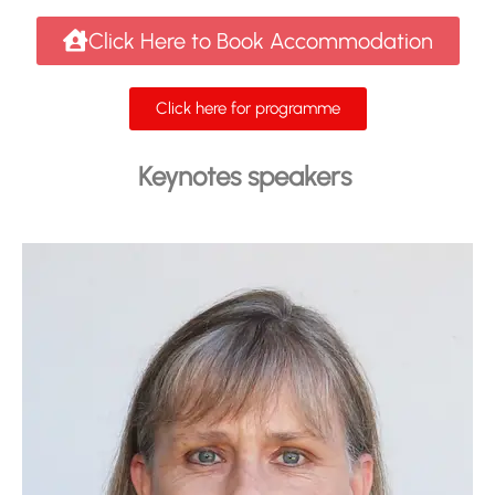
Click Here to Book Accommodation
Click here for programme
Keynotes speakers