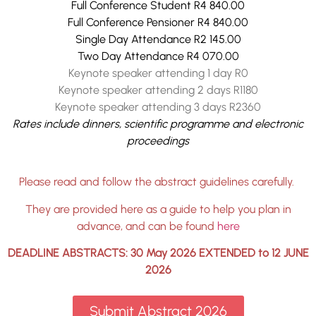
Full Conference Student R4 840.00
Full Conference Pensioner R4 840.00
Single Day Attendance R2 145.00
Two Day Attendance R4 070.00
Keynote speaker attending 1 day R0
Keynote speaker attending 2 days R1180
Keynote speaker attending 3 days R2360
Rates include dinners, scientific programme and electronic
proceedings
Please read and follow the abstract guidelines carefully.
They are provided here as a guide to help you plan in
advance, and can be found
here
DEADLINE ABSTRACTS: 30 May 2026 EXTENDED to 12 JUNE
2026
Submit Abstract 2026