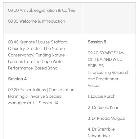
08:00 Arrival, Registration & Coffee
08:30 Welcome & Introduction
08:45 Keynote 1 Louise Stafford
Session B
(Country Director, The Nature
09:20 SYMPOSIUM:
Conservancy) Funding Nature:
OF TEA AND WILD
Lessons from the Cape Water
EDIBLES –
Performance-Based Bond
Intersecting Research
Session A
and Practitioner
Voices
09:20 Presentations | Conservation
Planning & Invasive Species
1. Loubie Rusch;
Management – Session 1A
2. Dr Nicola Kuhn;
3. Dr Rhoda Malgas;
4. Dr Stembile
Ndwandwe