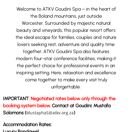
Welcome to ATKV Goudini Spa – in the heart of
the Boland mountains, just outside
Worcester.
Surrounded by majestic natural
beauty and vineyards, this popular resort offers
the ideal escape for families, couples and nature
lovers seeking rest, adventure and quality time
together.
ATKV Goudini Spa also features
modern four-star conference facilities, making it
the perfect choice for professional events in an
inspiring setting. Here, relaxation and excellence
come together to make every visit truly
unforgettable.
IMPORTANT:
Negotiated rates below only through the
booking system below.
Contact at Goudini: Mustafa
Solomons (
MustaphaS@atkv.org.za
)
Accommodation Rates:
Luxury Rondawel