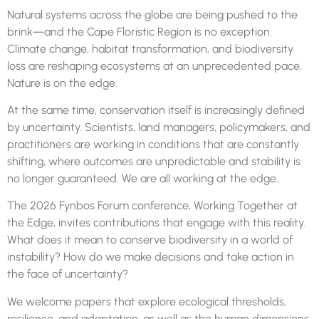
Natural systems across the globe are being pushed to the
brink—and the Cape Floristic Region is no exception.
Climate change, habitat transformation, and biodiversity
loss are reshaping ecosystems at an unprecedented pace.
Nature is on the edge.
At the same time, conservation itself is increasingly defined
by uncertainty. Scientists, land managers, policymakers, and
practitioners are working in conditions that are constantly
shifting, where outcomes are unpredictable and stability is
no longer guaranteed. We are all working at the edge.
The 2026
Fynbos
Forum
conference, Working Together at
the Edge, invites contributions that engage with this reality.
What does it mean to conserve biodiversity in a world of
instability? How do we make decisions and take action in
the face of uncertainty?
We welcome papers that explore ecological thresholds,
resilience, and adaptation, as well as the human dimensions