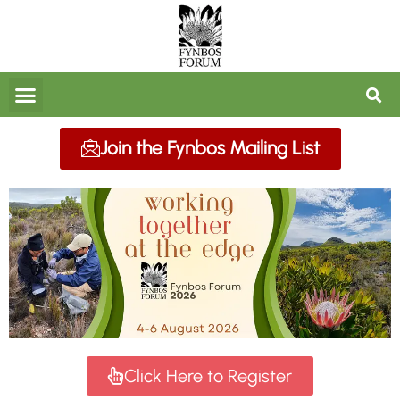
FORUM ARCHIVES
Join the Fynbos Mailing List
Click Here to Register