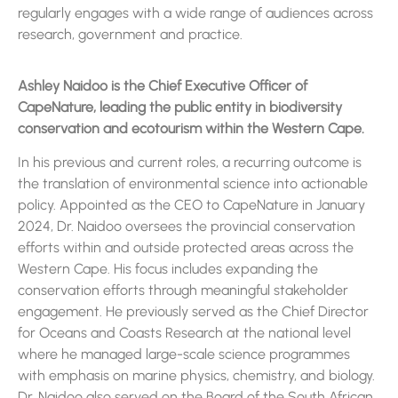
regularly engages with a wide range of audiences across
research, government and practice.
Ashley Naidoo is the Chief Executive Officer of
CapeNature, leading the public entity in biodiversity
conservation and ecotourism within the Western Cape.
In his previous and current roles, a recurring outcome is
the translation of environmental science into actionable
policy. Appointed as the CEO to CapeNature in January
2024, Dr. Naidoo oversees the provincial conservation
efforts within and outside protected areas across the
Western Cape. His focus includes expanding the
conservation efforts through meaningful stakeholder
engagement. He previously served as the Chief Director
for Oceans and Coasts Research at the national level
where he managed large-scale science programmes
with emphasis on marine physics, chemistry, and biology.
Dr. Naidoo also served on the Board of the South African