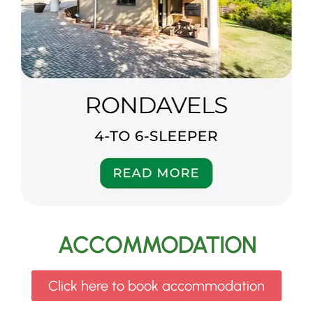
ACCOMMODATION
Click here to book accommodation