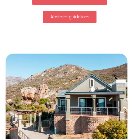
Abstract guidelines