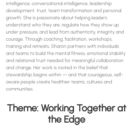
intelligence, conversational intelligence, leadership
development, trust, team transformation and personal
growth. She is passionate about helping leaders
understand who they are, regulate how they show up
under pressure, and lead from authenticity, integrity and
courage. Through coaching, facilitation, workshops,
training and retreats, Sharon partners with individuals
and teams to build the mental fitness, emotional stability
and relational trust needed for meaningful collaboration
and change. Her work is rooted in the belief that
stewardship begins within — and that courageous, self-
aware people create healthier teams, cultures and
communities.
Theme: Working Together at
the Edge