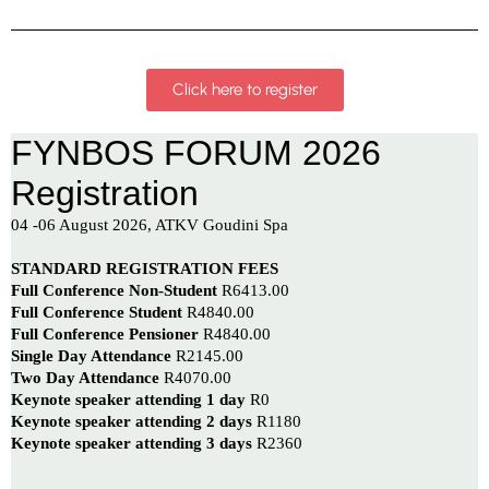
Click here to register