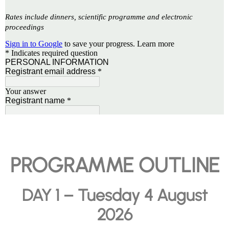
PROGRAMME OUTLINE
DAY 1 – Tuesday 4 August
2026