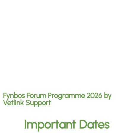
Fynbos Forum Programme 2026
by
Vetlink Support
Important Dates