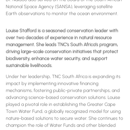
National Space Agency (SANSA), leveraging satellite
Earth observations to monitor the ocean environment.
Louise Stafford is a seasoned conservation leader with
over two decades of experience in natural resource
management. She leads TNC’s South Africa’s program,
driving large-scale conservation initiatives that protect
biodiversity, enhance water security, and support
sustainable livelihoods.
Under her leadership, TNC South Africa is expanding its
impact by implementing innovative financing
mechanisms, fostering public-private partnerships, and
advancing science-based conservation solutions. Louise
played a pivotal role in establishing the Greater Cape
Town Water Fund, a globally recognized model for using
nature-based solutions to secure water. She continues to
champion the role of Water Funds and other blended