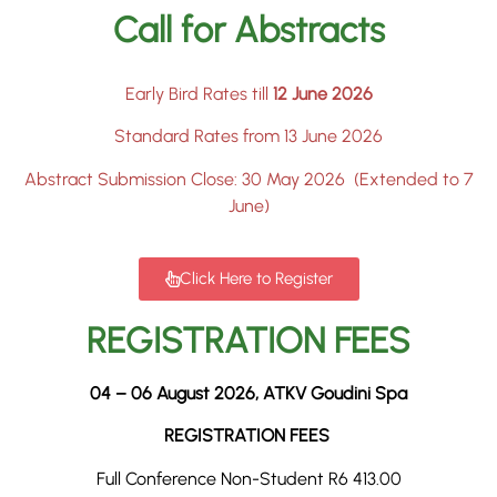
Call for Abstracts
Early Bird Rates till
12 June 2026
Standard Rates from 13 June 2026
Abstract Submission Close: 30 May 2026 (Extended to 7
June)
Click Here to Register
REGISTRATION FEES
04 – 06 August 2026, ATKV Goudini Spa
REGISTRATION FEES
Full Conference Non-Student R6 413.00