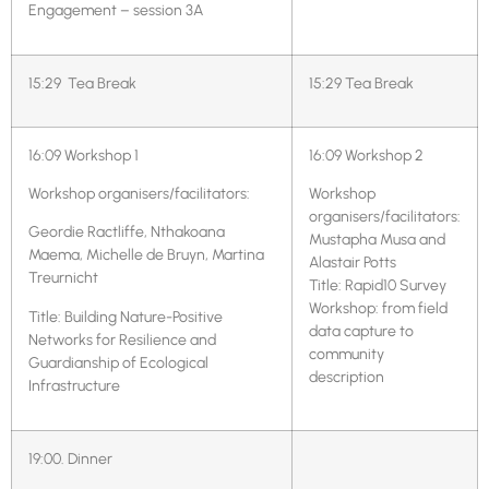
Engagement – session 3A
15:29 Tea Break
15:29 Tea Break
16:09 Workshop 1
16:09 Workshop 2
Workshop organisers/facilitators:
Workshop
organisers/facilitators:
Geordie Ractliffe, Nthakoana
Mustapha Musa and
Maema, Michelle de Bruyn, Martina
Alastair Potts
Treurnicht
Title: Rapid10 Survey
Workshop: from field
Title: Building Nature-Positive
data capture to
Networks for Resilience and
community
Guardianship of Ecological
description
Infrastructure
19:00. Dinner