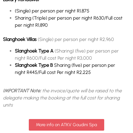
(Single) per person per night R1,875
Sharing (Triple) per person per night R630/Full cost
per night R1,890
Slanghoek Villas
(Single) per person per night R2,960
Slanghoek Type A
(Sharing) (five) per person per
night R600/Full cost Per night R3,000
Slanghoek Type B
Sharing (five) per person per
night R445/Full cost Per night R2,225
IMPORTANT Note:
the invoice/quote will be raised to the
delegate making the booking at the full cost for sharing
units
More info on ATKV Goudini Spa