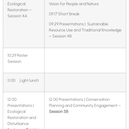
Ecological
Vision for People and Nature
Restoration –
09:17 Short Break
Session 4A
09:29 Presentations | Sustainable
Resource Use and Traditional Knowledge
– Session 4B
10:29
Poster
Session
11:00 Light lunch
12:00
12:00 Presentations | Conservation
Presentations |
Planning and Community Engagement –
Ecological
Session 5B
Restoration and
Disturbance