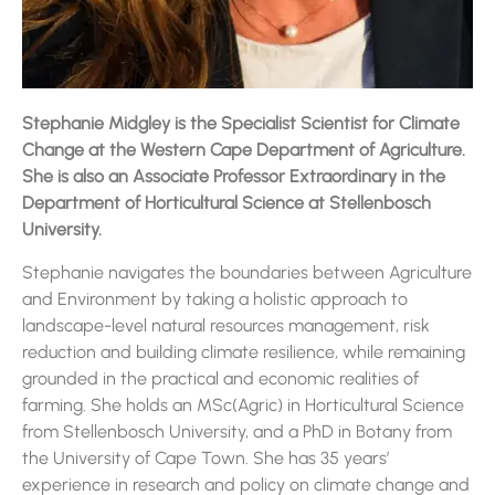
Stephanie Midgley is the Specialist Scientist for Climate
Change at the Western Cape Department of Agriculture.
She is also an Associate Professor Extraordinary in the
Department of Horticultural Science at Stellenbosch
University.
Stephanie navigates the boundaries between Agriculture
and Environment by taking a holistic approach to
landscape-level natural resources management, risk
reduction and building climate resilience, while remaining
grounded in the practical and economic realities of
farming. She holds an MSc(Agric) in Horticultural Science
from Stellenbosch University, and a PhD in Botany from
the University of Cape Town. She has 35 years’
experience in research and policy on climate change and