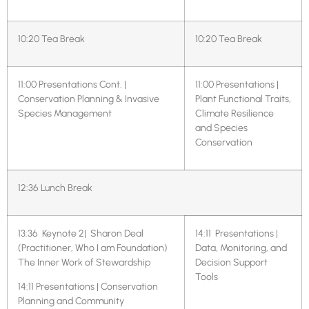
10:20 Tea Break
10:20 Tea Break
11:00 Presentations Cont. |
11:00 Presentations |
Conservation Planning & Invasive
Plant Functional Traits,
Species Management
Climate Resilience
and Species
Conservation
12:36 Lunch Break
13:36 Keynote 2| Sharon Deal
14:11
Presentations |
(Practitioner, Who I am Foundation)
Data, Monitoring, and
The Inner Work of Stewardship
Decision Support
Tools
14:11 Presentations | Conservation
Planning and Community