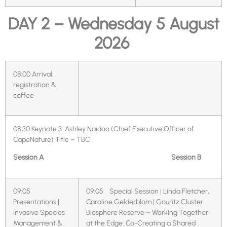
DAY 2 – Wednesday 5 August
2026
08:00
Arrival,
registration &
coffee
08:30
Keynote 3 Ashley Naidoo (Chief Executive Officer of
CapeNature)
Title – TBC
Session A
Session B
09:05
09:05 Special Session | Linda Fletcher,
Presentations |
Caroline Gelderblom | Gouritz Cluster
Invasive Species
Biosphere Reserve – Working Together
Management &
at the Edge: Co-Creating a Shared