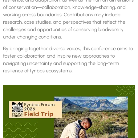
of conservation—collaboration, knowledge-sharing, and
working across boundaries. Contributions may include
research, case studies, and perspectives that reflect the
challenges and opportunities of conserving biodiversity
under changing conditions.
By bringing together diverse voices, this conference aims to
foster collaboration and inspire new approaches to
navigating uncertainty and supporting the long-term
resilience of
fynbos
ecosystems.