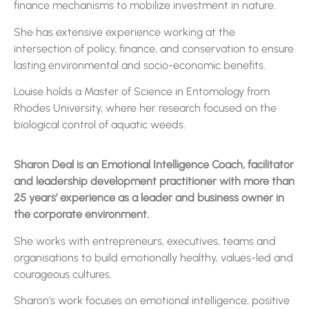
finance mechanisms to mobilize investment in nature.
She has extensive experience working at the
intersection of policy, finance, and conservation to ensure
lasting environmental and socio-economic benefits.
Louise holds a Master of Science in Entomology from
Rhodes University, where her research focused on the
biological control of aquatic weeds.
Sharon Deal is an Emotional Intelligence Coach, facilitator
and leadership development practitioner with more than
25 years’ experience as a leader and business owner in
the corporate environment.
She works with entrepreneurs, executives, teams and
organisations to build emotionally healthy, values-led and
courageous cultures.
Sharon’s work focuses on emotional intelligence, positive